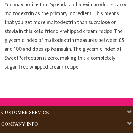
You may notice that Splenda and Stevia products carry
maltodextrin as the primary ingredient. This means
that you get more maltodextrin than sucralose or
stevia in this keto friendly whipped cream recipe. The
glycemic index of maltodextrin measures between 85
and 100 and does spike insulin. The glycemic index of
SweetPerfection is zero, making this a completely
sugar-free whipped cream recipe.
CUSTOMER SERVICE
COMPANY INFO