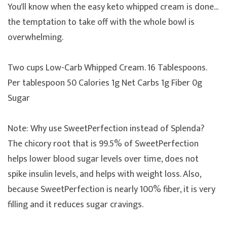
You'll know when the easy keto whipped cream is done...
the temptation to take off with the whole bowl is
overwhelming.
Two cups Low-Carb Whipped Cream. 16 Tablespoons.
Per tablespoon 50 Calories 1g Net Carbs 1g Fiber 0g
Sugar
Note: Why use SweetPerfection instead of Splenda?
The chicory root that is 99.5% of SweetPerfection
helps lower blood sugar levels over time, does not
spike insulin levels, and helps with weight loss. Also,
because SweetPerfection is nearly 100% fiber, it is very
filling and it reduces sugar cravings.