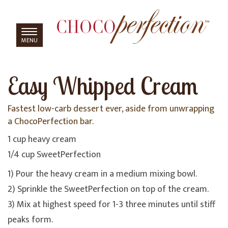
TOGGLE
MENU
NAVIGATION
Easy Whipped Cream
Fastest low-carb dessert ever, aside from unwrapping
a ChocoPerfection bar.
1 cup heavy cream
1/4 cup SweetPerfection
1) Pour the heavy cream in a medium mixing bowl.
2) Sprinkle the SweetPerfection on top of the cream.
3) Mix at highest speed for 1-3 three minutes until stiff
peaks form.